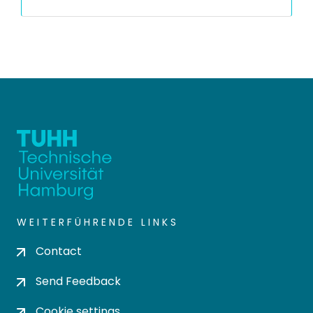
WEITERFÜHRENDE LINKS
Contact
Send Feedback
Cookie settings