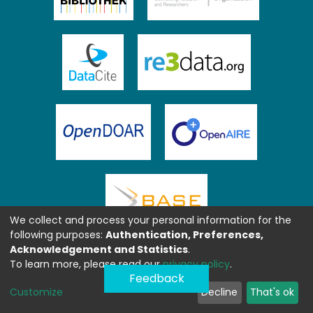
We collect and process your personal information for the
following purposes:
Authentication, Preferences,
Acknowledgement and Statistics
.
To learn more, please read our
privacy policy
.
Feedback
Customize
Decline
That's ok