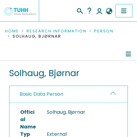
COMMUNITIES & COLLECTIONS
HOME
RESEARCH INFORMATION
PERSON
SOLHAUG, BJØRNAR
PUBLICATIONS
RESEARCH DATA
Person Profile
Solhaug, Bjørnar
PEOPLE
Authored Publications
INSTITUTIONS
Basic Data Person
PROJECTS
Offici
Solhaug, Bjørnar
al
Name
Typ
External