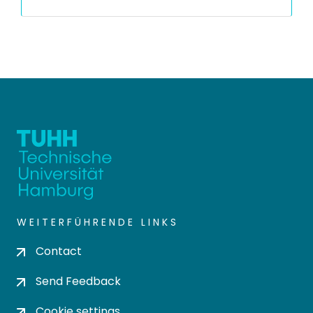
WEITERFÜHRENDE LINKS
Contact
Send Feedback
Cookie settings