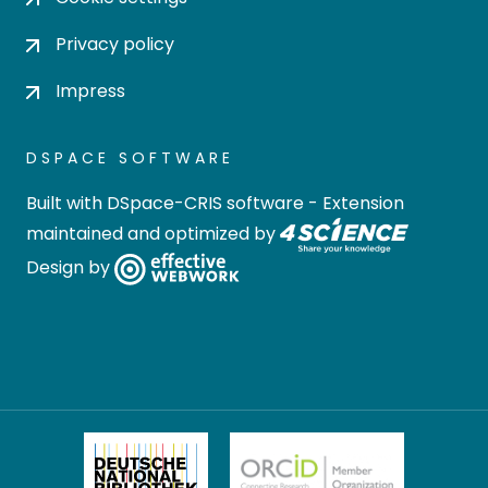
Privacy policy
Impress
DSPACE SOFTWARE
Built with
DSpace-CRIS software
- Extension
maintained and optimized by
Design by