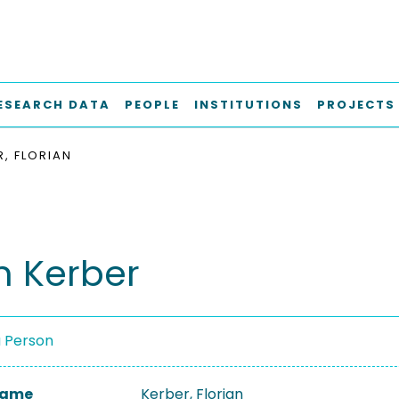
ESEARCH DATA
PEOPLE
INSTITUTIONS
PROJECTS
R, FLORIAN
n Kerber
a Person
 Name
Kerber, Florian