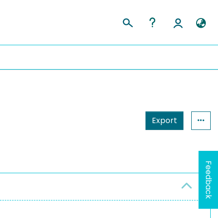
Export
Feedback