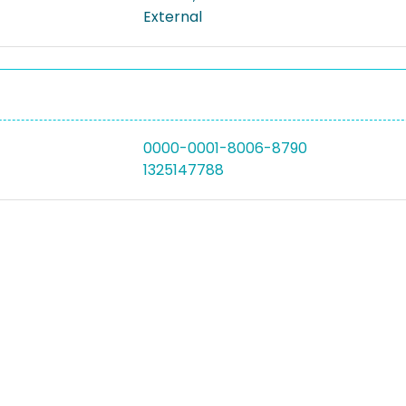
External
0000-0001-8006-8790
1325147788