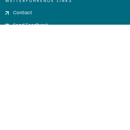
WEITERFÜHRENDE LINKS
Contact
Send Feedback
Cookie settings
Privacy policy
Impress