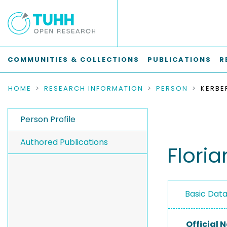
COMMUNITIES & COLLECTIONS
PUBLICATIONS
R
HOME
RESEARCH INFORMATION
PERSON
KERBE
Person Profile
Authored Publications
Floria
Basic Dat
Official