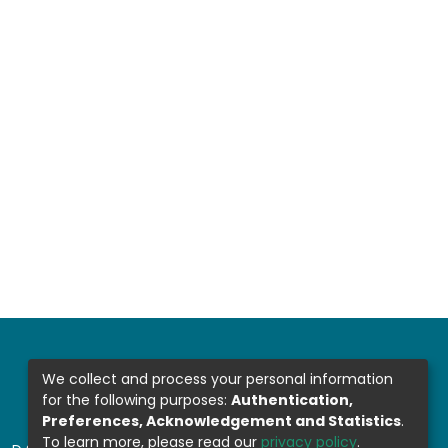
We collect and process your personal information
for the following purposes:
Authentication,
Preferences, Acknowledgement and Statistics
.
To learn more, please read our
privacy policy
.