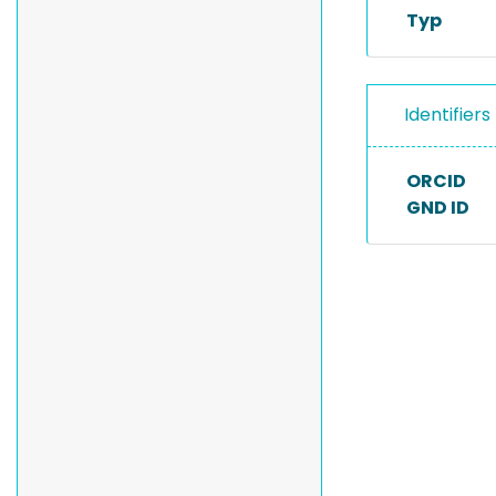
Typ
Identifiers
ORCID
GND ID