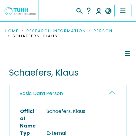
COMMUNITIES & COLLECTIONS
HOME
RESEARCH INFORMATION
PERSON
SCHAEFERS, KLAUS
PUBLICATIONS
RESEARCH DATA
Person Profile
Schaefers, Klaus
PEOPLE
Authored Publications
INSTITUTIONS
Basic Data Person
PROJECTS
Offici
Schaefers, Klaus
al
Name
Typ
External