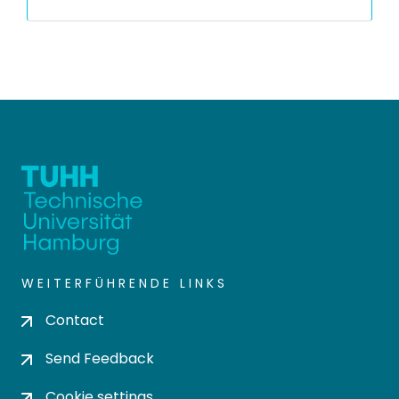
WEITERFÜHRENDE LINKS
Contact
Send Feedback
Cookie settings