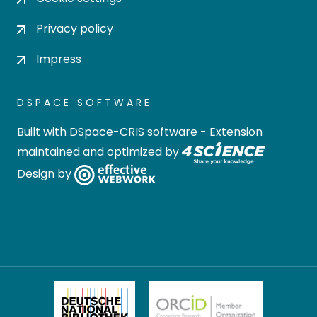
Privacy policy
Impress
DSPACE SOFTWARE
Built with
DSpace-CRIS software
- Extension
maintained and optimized by
Design by