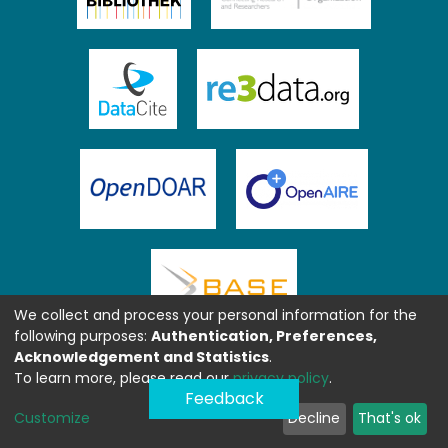
We collect and process your personal information for the
following purposes:
Authentication, Preferences,
Acknowledgement and Statistics
.
To learn more, please read our
privacy policy
.
Feedback
Customize
Decline
That's ok