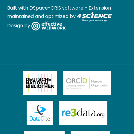
Built with
DSpace-CRIS software
- Extension
maintained and optimized by
Design by