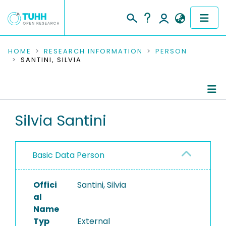
COMMUNITIES & COLLECTIONS
HOME
RESEARCH INFORMATION
PERSON
SANTINI, SILVIA
PUBLICATIONS
RESEARCH DATA
Person Profile
Silvia Santini
PEOPLE
Authored Publications
INSTITUTIONS
Basic Data Person
PROJECTS
Offici
Santini, Silvia
al
Name
Typ
External