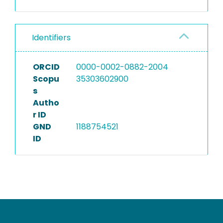
Identifiers
ORCID
0000-0002-0882-2004
Scopu
35303602900
s
Autho
r ID
GND
1188754521
ID