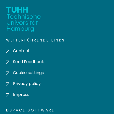
WEITERFÜHRENDE LINKS
Contact
Send Feedback
Cookie settings
Privacy policy
Impress
DSPACE SOFTWARE