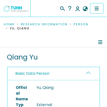
COMMUNITIES & COLLECTIONS
HOME
RESEARCH INFORMATION
PERSON
YU, QIANG
PUBLICATIONS
RESEARCH DATA
Person Profile
Qiang Yu
PEOPLE
Authored Publications
INSTITUTIONS
Basic Data Person
PROJECTS
Offici
Yu, Qiang
al
Name
Typ
External