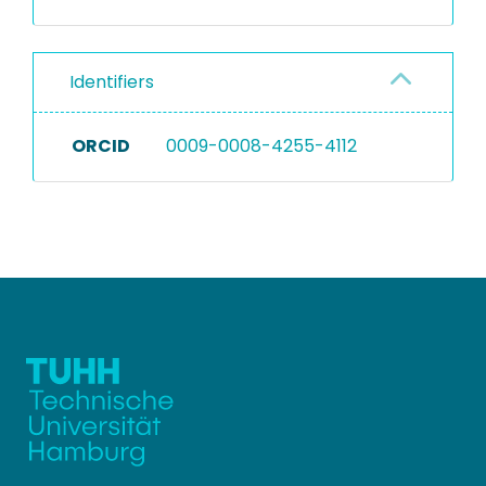
Identifiers
ORCID
0009-0008-4255-4112