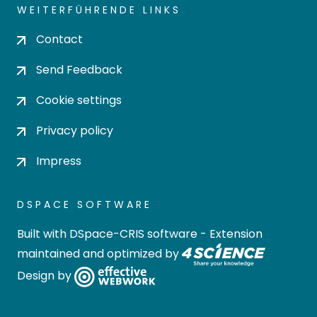
WEITERFÜHRENDE LINKS
Contact
Send Feedback
Cookie settings
Privacy policy
Impress
DSPACE SOFTWARE
Built with
DSpace-CRIS software
- Extension
maintained and optimized by
Design by