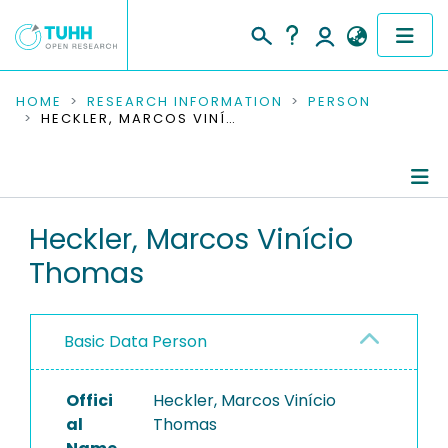
COMMUNITIES & COLLECTIONS
HOME
RESEARCH INFORMATION
PERSON
HECKLER, MARCOS VINÍCIO THOMAS
PUBLICATIONS
RESEARCH DATA
Person Profile
Heckler, Marcos Vinício
PEOPLE
Thomas
Authored Publications
INSTITUTIONS
PROJECTS
Basic Data Person
Offici
Heckler, Marcos Vinício
al
Thomas