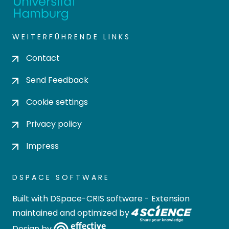
WEITERFÜHRENDE LINKS
Contact
Send Feedback
Cookie settings
Privacy policy
Impress
DSPACE SOFTWARE
Built with
DSpace-CRIS software
- Extension
maintained and optimized by
Design by