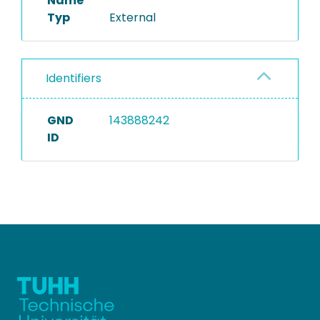
Name
Typ
External
Identifiers
GND
143888242
ID