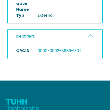
ative
Name
Typ
External
Identifiers
ORCID
0000-0002-8689-1304