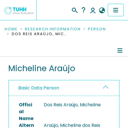
COMMUNITIES & COLLECTIONS
HOME
RESEARCH INFORMATION
PERSON
DOS REIS ARAÚJO, MICHELINE
PUBLICATIONS
RESEARCH DATA
Person Profile
Micheline Araújo
PEOPLE
Authored Publications
INSTITUTIONS
Basic Data Person
PROJECTS
Offici
Dos Reis Araújo, Micheline
al
Name
Altern
Araújo, Micheline dos Reis