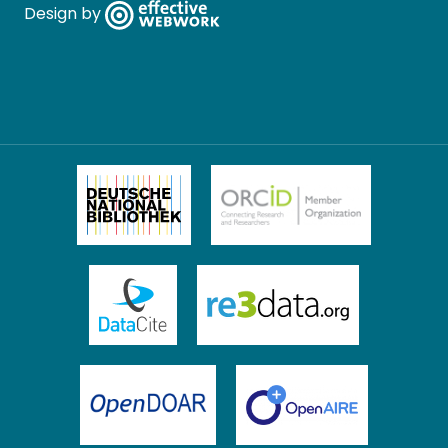
Design by