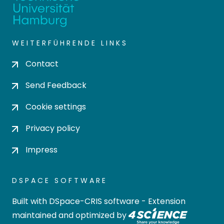
WEITERFÜHRENDE LINKS
Contact
Send Feedback
Cookie settings
Privacy policy
Impress
DSPACE SOFTWARE
Built with
DSpace-CRIS software
- Extension
maintained and optimized by