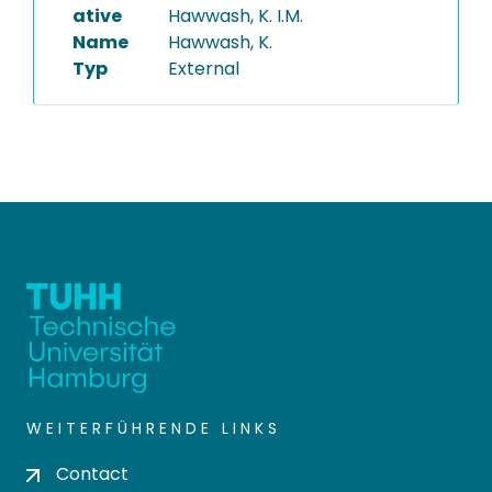
ative
Hawwash, K. I.M.
Name
Hawwash, K.
Typ
External
WEITERFÜHRENDE LINKS
Contact