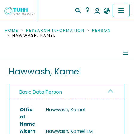
COMMUNITIES & COLLECTIONS
HOME
RESEARCH INFORMATION
PERSON
HAWWASH, KAMEL
PUBLICATIONS
RESEARCH DATA
Person Profile
Hawwash, Kamel
PEOPLE
Authored Publications
INSTITUTIONS
Basic Data Person
PROJECTS
Offici
Hawwash, Kamel
al
Name
Altern
Hawwash, Kamel I.M.