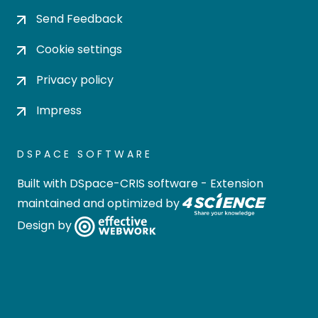
Send Feedback
Cookie settings
Privacy policy
Impress
DSPACE SOFTWARE
Built with
DSpace-CRIS software
- Extension
maintained and optimized by
Design by