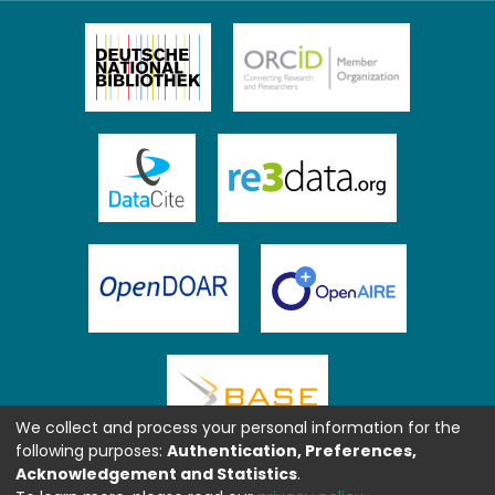
We collect and process your personal information for the
following purposes:
Authentication, Preferences,
Acknowledgement and Statistics
.