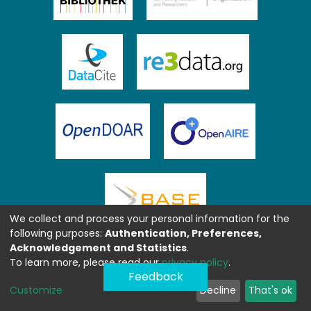
We collect and process your personal information for the
following purposes:
Authentication, Preferences,
Acknowledgement and Statistics
.
To learn more, please read our
privacy policy
.
Feedback
Customize
Decline
That's ok