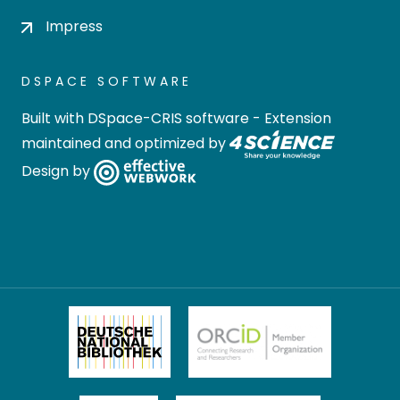
Impress
DSPACE SOFTWARE
Built with
DSpace-CRIS software
- Extension
maintained and optimized by
Design by