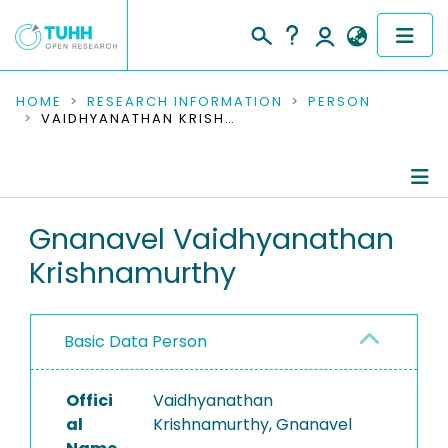
COMMUNITIES & COLLECTIONS
HOME
RESEARCH INFORMATION
PERSON
VAIDHYANATHAN KRISHNAMURTHY, GNANAVEL
PUBLICATIONS
RESEARCH DATA
Person Profile
Gnanavel Vaidhyanathan
PEOPLE
Krishnamurthy
Authored Publications
INSTITUTIONS
PROJECTS
Basic Data Person
Offici
Vaidhyanathan
al
Krishnamurthy, Gnanavel