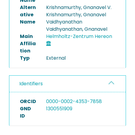
Name
Altern
Krishnamurthy, Gnanavel V.
ative
Krishnamurthy, Gnanavel
Name
Vaidhyanathan
Vaidhyanathan, Gnanavel
Main
Helmholtz-Zentrum Hereon
Affilia
tion
Typ
External
Identifiers
ORCID
0000-0002-4353-7858
GND
1300551909
ID