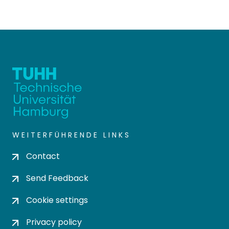
WEITERFÜHRENDE LINKS
Contact
Send Feedback
Cookie settings
Privacy policy