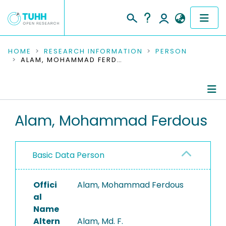
COMMUNITIES & COLLECTIONS
HOME
RESEARCH INFORMATION
PERSON
ALAM, MOHAMMAD FERDOUS
PUBLICATIONS
RESEARCH DATA
Person Profile
Alam, Mohammad Ferdous
PEOPLE
Authored Publications
INSTITUTIONS
Basic Data Person
PROJECTS
Offici
Alam, Mohammad Ferdous
al
Name
Altern
Alam, Md. F.