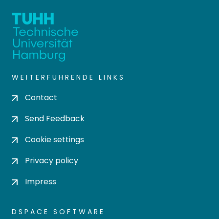
WEITERFÜHRENDE LINKS
Contact
Send Feedback
Cookie settings
Privacy policy
Impress
DSPACE SOFTWARE