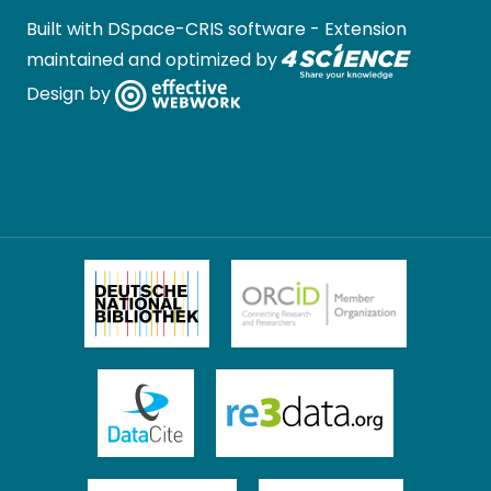
Built with
DSpace-CRIS software
- Extension
maintained and optimized by
Design by