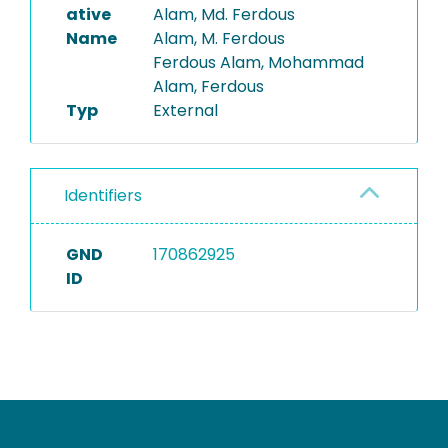
ative
Alam, Md. Ferdous
Name
Alam, M. Ferdous
Ferdous Alam, Mohammad
Alam, Ferdous
Typ
External
Identifiers
GND
170862925
ID