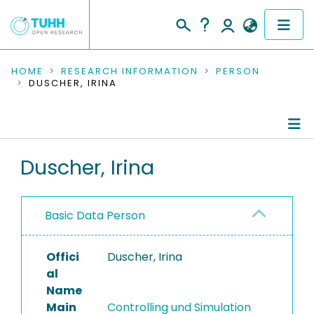
COMMUNITIES & COLLECTIONS
HOME
RESEARCH INFORMATION
PERSON
DUSCHER, IRINA
PUBLICATIONS
RESEARCH DATA
Person Profile
Duscher, Irina
PEOPLE
Authored Publications
INSTITUTIONS
Basic Data Person
PROJECTS
Offici
Duscher, Irina
al
Name
Main
Controlling und Simulation