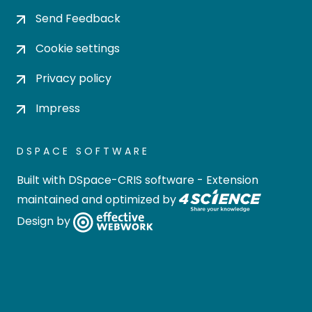
Send Feedback
Cookie settings
Privacy policy
Impress
DSPACE SOFTWARE
Built with
DSpace-CRIS software
- Extension
maintained and optimized by
Design by