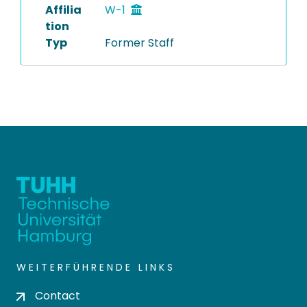
Affilia
W-1
tion
Typ
Former Staff
WEITERFÜHRENDE LINKS
Contact