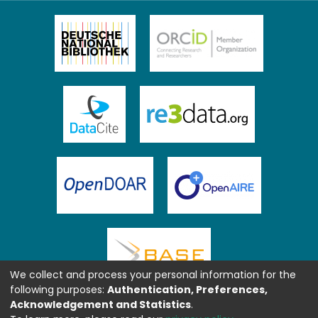
We collect and process your personal information for the
following purposes:
Authentication, Preferences,
Acknowledgement and Statistics
.