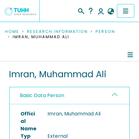
COMMUNITIES & COLLECTIONS
HOME
RESEARCH INFORMATION
PERSON
IMRAN, MUHAMMAD ALI
PUBLICATIONS
RESEARCH DATA
Person Profile
Imran, Muhammad Ali
PEOPLE
Authored Publications
INSTITUTIONS
Basic Data Person
PROJECTS
Offici
Imran, Muhammad Ali
al
Name
Typ
External