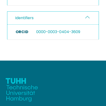
Identifiers
ORCID
0000-0003-0404-3609