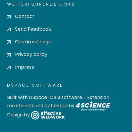
WEITERFÜHRENDE LINKS
Contact
Send Feedback
Cookie settings
Privacy policy
Impress
DSPACE SOFTWARE
Built with
DSpace-CRIS software
- Extension
maintained and optimized by
Design by