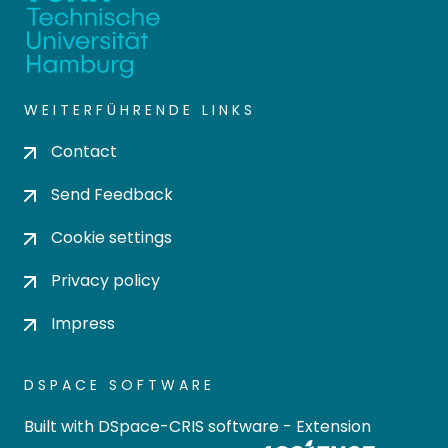
WEITERFÜHRENDE LINKS
Contact
Send Feedback
Cookie settings
Privacy policy
Impress
DSPACE SOFTWARE
Built with
DSpace-CRIS software
- Extension