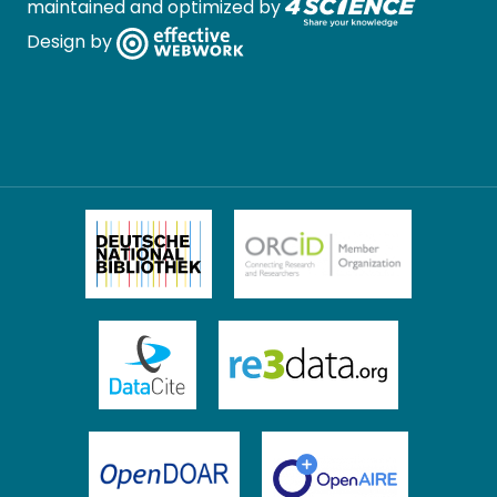
maintained and optimized by
Design by