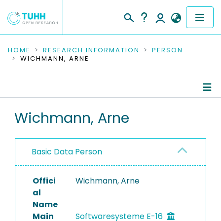
COMMUNITIES & COLLECTIONS
HOME
RESEARCH INFORMATION
PERSON
WICHMANN, ARNE
PUBLICATIONS
RESEARCH DATA
Person Profile
Wichmann, Arne
PEOPLE
Authored Publications
INSTITUTIONS
Basic Data Person
PROJECTS
Offici
Wichmann, Arne
al
Name
Main
Softwaresysteme E-16