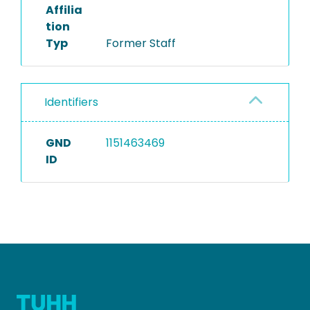
Affilia
tion
Typ
Former Staff
Identifiers
GND
1151463469
ID