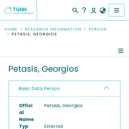
COMMUNITIES & COLLECTIONS
HOME
RESEARCH INFORMATION
PERSON
PETASIS, GEORGIOS
PUBLICATIONS
RESEARCH DATA
Person Profile
Petasis, Georgios
PEOPLE
Authored Publications
INSTITUTIONS
Basic Data Person
PROJECTS
Offici
Petasis, Georgios
al
Name
Typ
External