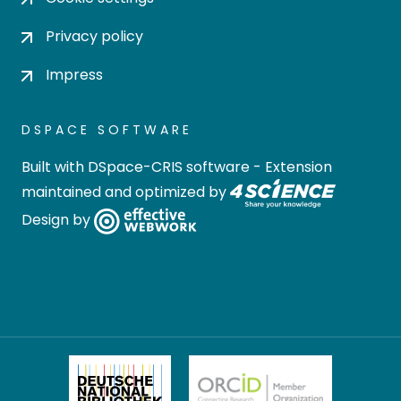
Privacy policy
Impress
DSPACE SOFTWARE
Built with
DSpace-CRIS software
- Extension
maintained and optimized by
Design by