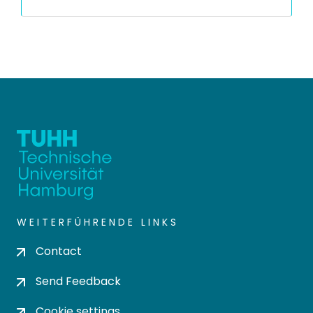
WEITERFÜHRENDE LINKS
Contact
Send Feedback
Cookie settings