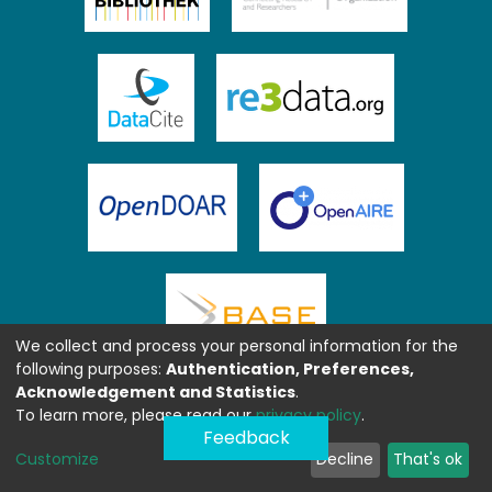
We collect and process your personal information for the
following purposes:
Authentication, Preferences,
Acknowledgement and Statistics
.
To learn more, please read our
privacy policy
.
Feedback
Customize
Decline
That's ok