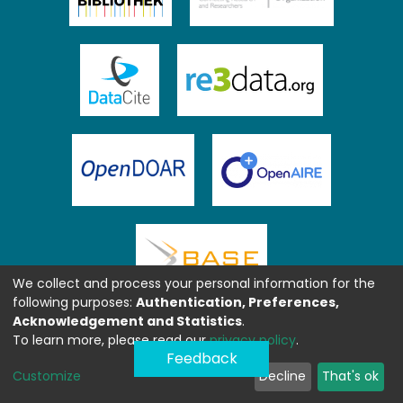
We collect and process your personal information for the
following purposes:
Authentication, Preferences,
Acknowledgement and Statistics
.
To learn more, please read our
privacy policy
.
Feedback
Customize
Decline
That's ok