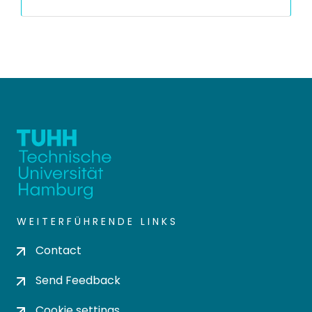
WEITERFÜHRENDE LINKS
Contact
Send Feedback
Cookie settings