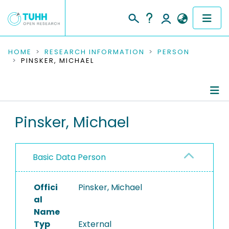
COMMUNITIES & COLLECTIONS
HOME
RESEARCH INFORMATION
PERSON
PINSKER, MICHAEL
PUBLICATIONS
RESEARCH DATA
Person Profile
Pinsker, Michael
PEOPLE
Authored Publications
INSTITUTIONS
Basic Data Person
PROJECTS
Offici
Pinsker, Michael
al
Name
Typ
External