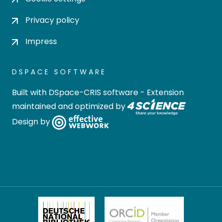
Privacy policy
Impress
DSPACE SOFTWARE
Built with
DSpace-CRIS software
- Extension
maintained and optimized by
Design by