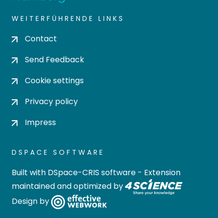
WEITERFÜHRENDE LINKS
Contact
Send Feedback
Cookie settings
Privacy policy
Impress
DSPACE SOFTWARE
Built with
DSpace-CRIS software
- Extension
maintained and optimized by
Design by