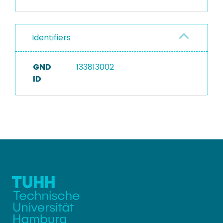
Identifiers
GND
133813002
ID