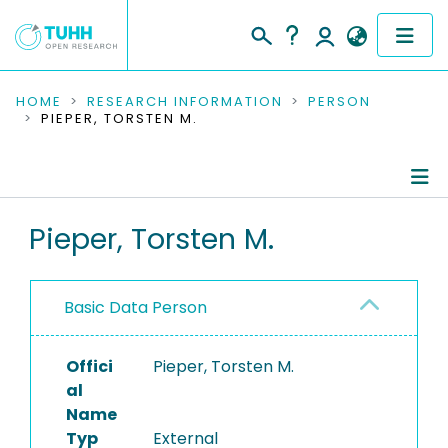
COMMUNITIES & COLLECTIONS
HOME
RESEARCH INFORMATION
PERSON
PIEPER, TORSTEN M.
PUBLICATIONS
RESEARCH DATA
Person Profile
Pieper, Torsten M.
PEOPLE
Authored Publications
INSTITUTIONS
Basic Data Person
PROJECTS
Offici
Pieper, Torsten M.
al
Name
Typ
External