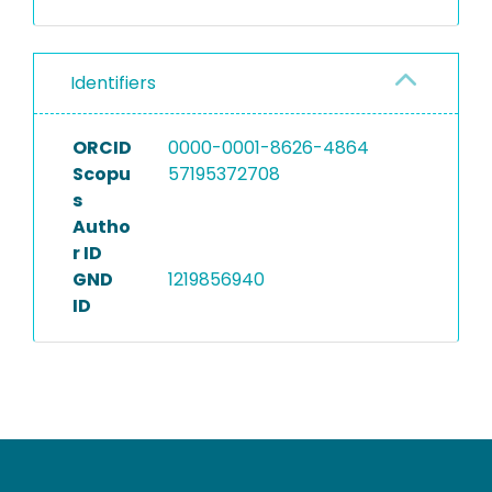
Identifiers
ORCID
0000-0001-8626-4864
Scopu
57195372708
s
Autho
r ID
GND
1219856940
ID