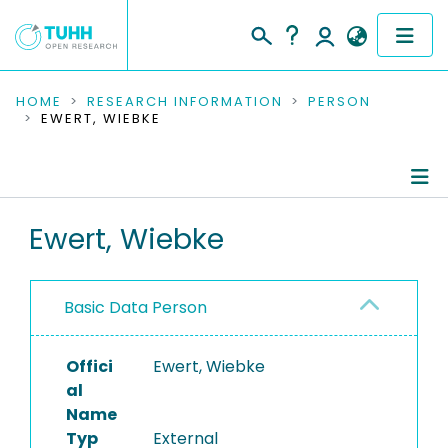
COMMUNITIES & COLLECTIONS
HOME
RESEARCH INFORMATION
PERSON
EWERT, WIEBKE
PUBLICATIONS
RESEARCH DATA
Person Profile
Ewert, Wiebke
PEOPLE
Authored Publications
INSTITUTIONS
Basic Data Person
PROJECTS
Offici
Ewert, Wiebke
al
Name
Typ
External