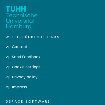
WEITERFÜHRENDE LINKS
Contact
Send Feedback
Cookie settings
Privacy policy
Impress
DSPACE SOFTWARE