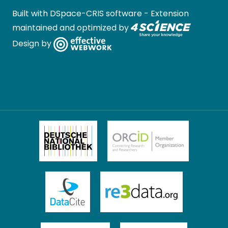
Built with
DSpace-CRIS software
- Extension
maintained and optimized by
Design by