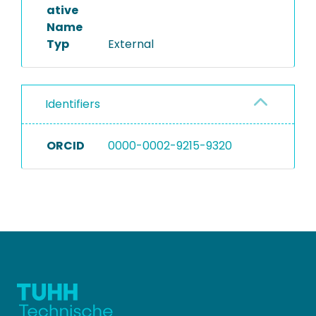
ative
Name
Typ
External
Identifiers
ORCID
0000-0002-9215-9320