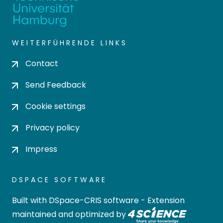
WEITERFÜHRENDE LINKS
Contact
Send Feedback
Cookie settings
Privacy policy
Impress
DSPACE SOFTWARE
Built with
DSpace-CRIS software
- Extension
maintained and optimized by