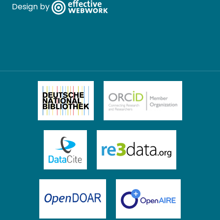
Design by