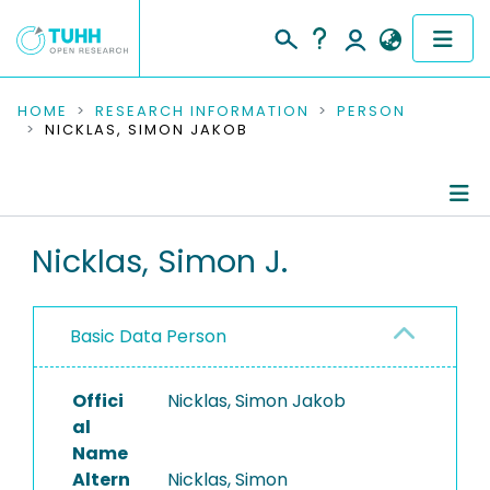
COMMUNITIES & COLLECTIONS
HOME
RESEARCH INFORMATION
PERSON
NICKLAS, SIMON JAKOB
PUBLICATIONS
RESEARCH DATA
Person Profile
Nicklas, Simon J.
PEOPLE
Authored Publications
INSTITUTIONS
Basic Data Person
PROJECTS
Offici
Nicklas, Simon Jakob
al
Name
Altern
Nicklas, Simon