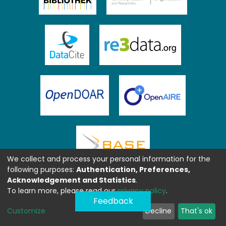
We collect and process your personal information for the
following purposes:
Authentication, Preferences,
Acknowledgement and Statistics
.
To learn more, please read our
privacy policy
.
Feedback
Customize
Decline
That's ok