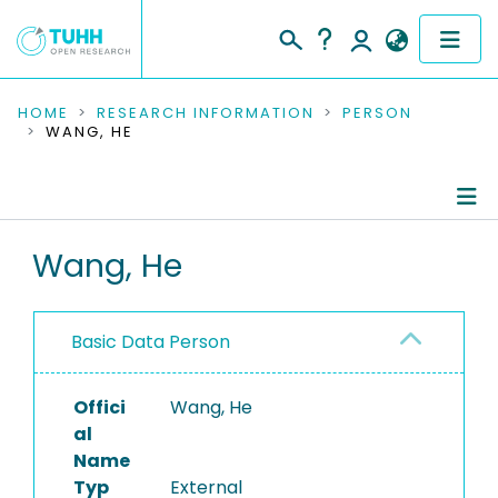
COMMUNITIES & COLLECTIONS
HOME
RESEARCH INFORMATION
PERSON
WANG, HE
PUBLICATIONS
RESEARCH DATA
Person Profile
Wang, He
PEOPLE
Authored Publications
INSTITUTIONS
Basic Data Person
PROJECTS
Offici
Wang, He
al
Name
Typ
External