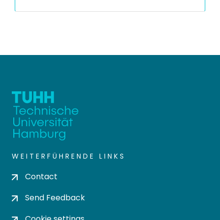
WEITERFÜHRENDE LINKS
Contact
Send Feedback
Cookie settings