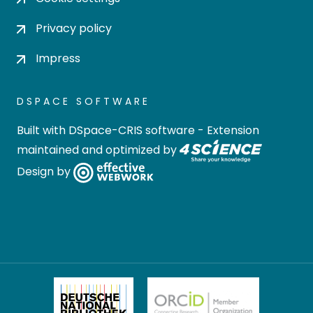
Privacy policy
Impress
DSPACE SOFTWARE
Built with
DSpace-CRIS software
- Extension
maintained and optimized by
Design by