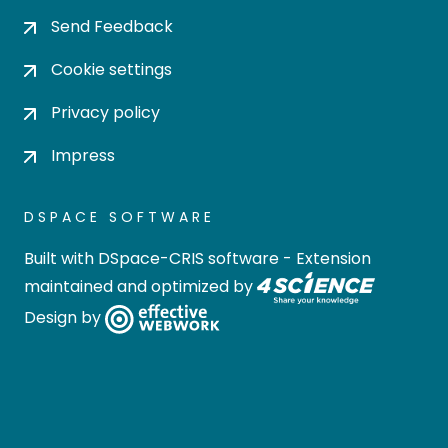
Send Feedback
Cookie settings
Privacy policy
Impress
DSPACE SOFTWARE
Built with
DSpace-CRIS software
- Extension
maintained and optimized by
Design by