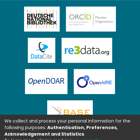
We collect and process your personal information for the
following purposes:
Authentication, Preferences,
Acknowledgement and Statistics
.