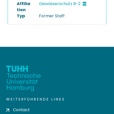
Affilia
Gewässerschutz B-2
tion
Typ
Former Staff
WEITERFÜHRENDE LINKS
Contact