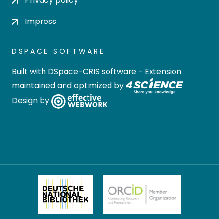
Privacy policy
Impress
DSPACE SOFTWARE
Built with
DSpace-CRIS software
- Extension
maintained and optimized by
Design by