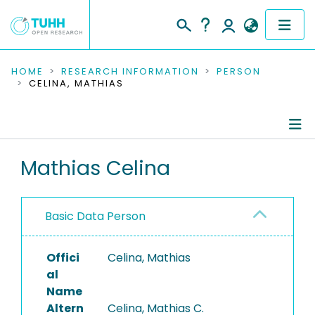
COMMUNITIES & COLLECTIONS
HOME
RESEARCH INFORMATION
PERSON
CELINA, MATHIAS
PUBLICATIONS
RESEARCH DATA
Person Profile
Mathias Celina
PEOPLE
Authored Publications
INSTITUTIONS
Basic Data Person
PROJECTS
Offici
Celina, Mathias
al
Name
Altern
Celina, Mathias C.