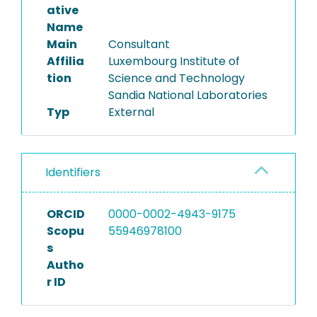
ative
Name
Main
Consultant
Affilia
Luxembourg Institute of
tion
Science and Technology
Sandia National Laboratories
Typ
External
Identifiers
ORCID
0000-0002-4943-9175
Scopu
55946978100
s
Autho
r ID