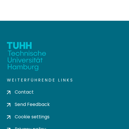
WEITERFÜHRENDE LINKS
Contact
Send Feedback
Cookie settings