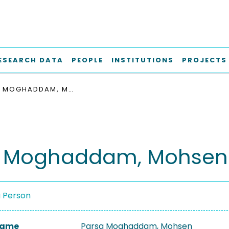
ESEARCH DATA
PEOPLE
INSTITUTIONS
PROJECTS
PARSA MOGHADDAM, MOHSEN
a Moghaddam, Mohsen
a Person
 Name
Parsa Moghaddam, Mohsen