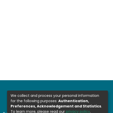
We collect and process your personal information
for the following purposes:
Authentication,
Preferences, Acknowledgement and Statistics
.
To learn more, please read our
privacy policy
.