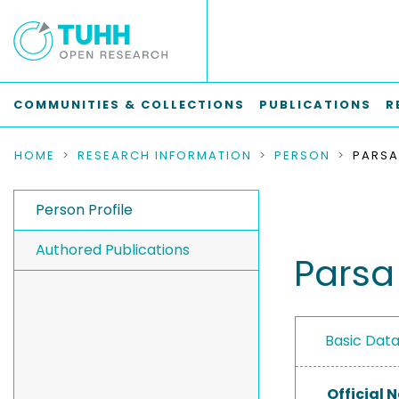
COMMUNITIES & COLLECTIONS
PUBLICATIONS
R
HOME
RESEARCH INFORMATION
PERSON
Person Profile
Authored Publications
Pars
Basic Dat
Official