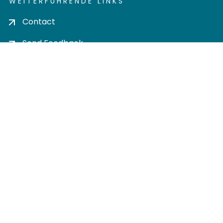
WEITERFÜHRENDE LINKS
Contact
Send Feedback
Cookie settings
Privacy policy
Impress