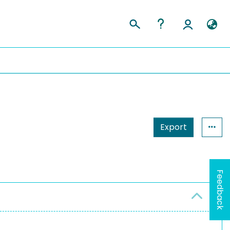
Export
Feedback