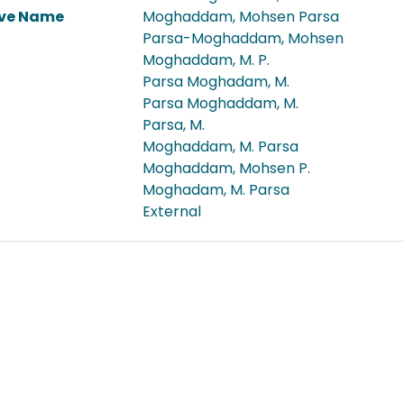
ive Name
Moghaddam, Mohsen Parsa
Parsa-Moghaddam, Mohsen
Moghaddam, M. P.
Parsa Moghadam, M.
Parsa Moghaddam, M.
Parsa, M.
Moghaddam, M. Parsa
Moghaddam, Mohsen P.
Moghadam, M. Parsa
External