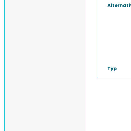
Alternat
Typ