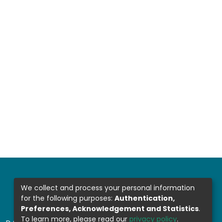
We collect and process your personal information
for the following purposes:
Authentication,
Preferences, Acknowledgement and Statistics
.
To learn more, please read our
privacy policy
.