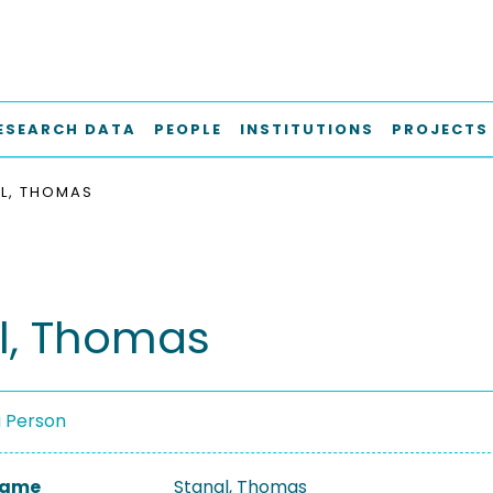
ESEARCH DATA
PEOPLE
INSTITUTIONS
PROJECTS
L, THOMAS
l, Thomas
a Person
 Name
Stangl, Thomas