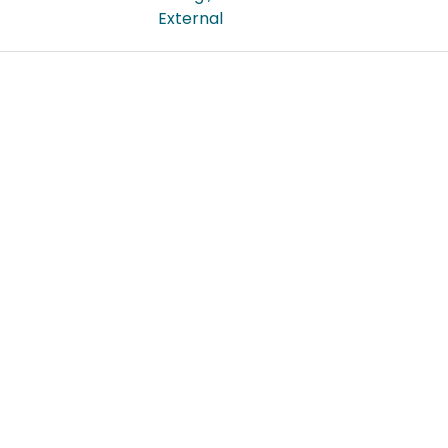
External