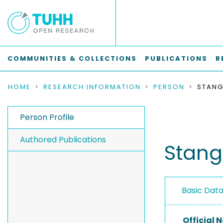
COMMUNITIES & COLLECTIONS
PUBLICATIONS
R
HOME
RESEARCH INFORMATION
PERSON
STANG
Person Profile
Authored Publications
Stang
Basic Dat
Official