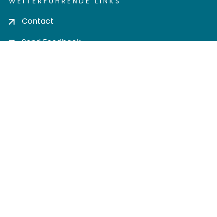
WEITERFÜHRENDE LINKS
Contact
Send Feedback
Cookie settings
Privacy policy
Impress