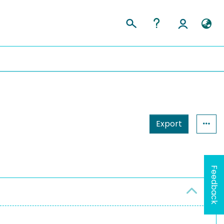
Export
Feedback