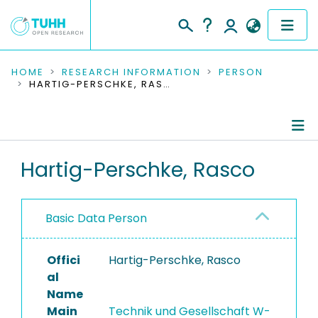
COMMUNITIES & COLLECTIONS
HOME
RESEARCH INFORMATION
PERSON
HARTIG-PERSCHKE, RASCO
PUBLICATIONS
RESEARCH DATA
Person Profile
Hartig-Perschke, Rasco
PEOPLE
Authored Publications
INSTITUTIONS
Basic Data Person
PROJECTS
Offici
Hartig-Perschke, Rasco
al
Name
Main
Technik und Gesellschaft W-