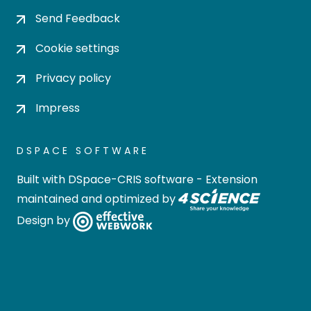
Send Feedback
Cookie settings
Privacy policy
Impress
DSPACE SOFTWARE
Built with
DSpace-CRIS software
- Extension
maintained and optimized by
Design by