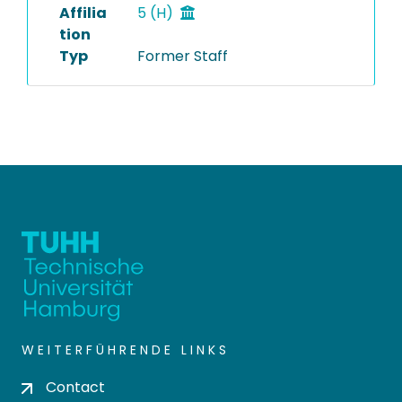
Affilia
5 (H)
tion
Typ
Former Staff
WEITERFÜHRENDE LINKS
Contact