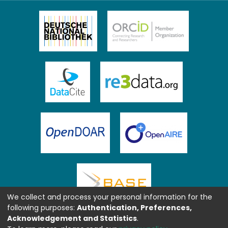
We collect and process your personal information for the
following purposes:
Authentication, Preferences,
Acknowledgement and Statistics
.