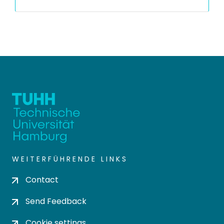
WEITERFÜHRENDE LINKS
Contact
Send Feedback
Cookie settings