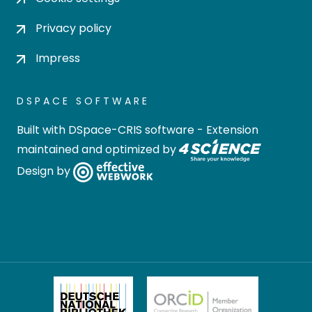
Privacy policy
Impress
DSPACE SOFTWARE
Built with
DSpace-CRIS software
- Extension
maintained and optimized by
Design by