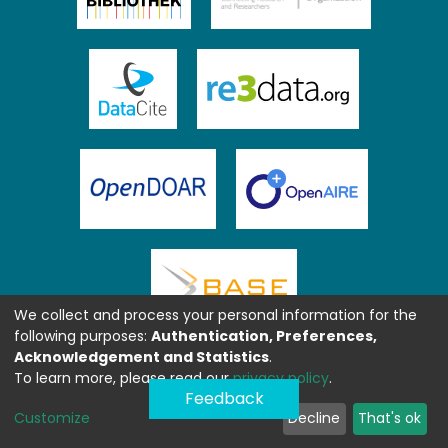
We collect and process your personal information for the
following purposes:
Authentication, Preferences,
Acknowledgement and Statistics
.
To learn more, please read our
privacy policy
.
Feedback
Customize
Decline
That's ok