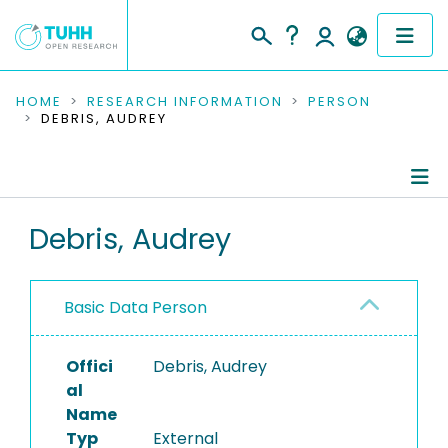
COMMUNITIES & COLLECTIONS
HOME
RESEARCH INFORMATION
PERSON
DEBRIS, AUDREY
PUBLICATIONS
RESEARCH DATA
Person Profile
Debris, Audrey
PEOPLE
Authored Publications
INSTITUTIONS
Basic Data Person
PROJECTS
Offici
Debris, Audrey
al
Name
Typ
External