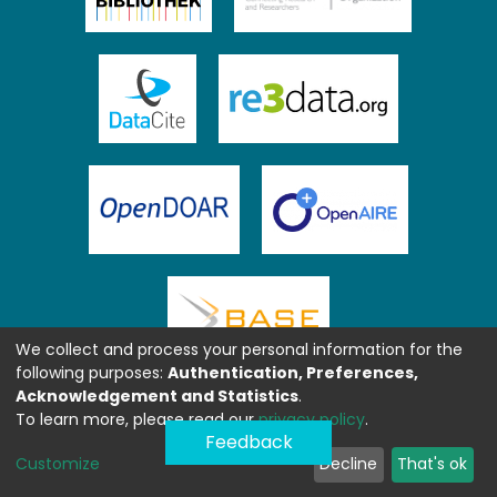
We collect and process your personal information for the
following purposes:
Authentication, Preferences,
Acknowledgement and Statistics
.
To learn more, please read our
privacy policy
.
Feedback
Customize
Decline
That's ok