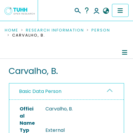
COMMUNITIES & COLLECTIONS
HOME
RESEARCH INFORMATION
PERSON
CARVALHO, B.
PUBLICATIONS
RESEARCH DATA
Person Profile
Carvalho, B.
PEOPLE
Authored Publications
INSTITUTIONS
Basic Data Person
PROJECTS
Offici
Carvalho, B.
al
Name
Typ
External