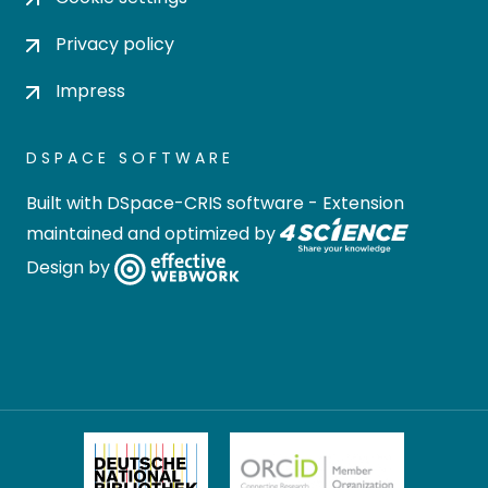
Privacy policy
Impress
DSPACE SOFTWARE
Built with
DSpace-CRIS software
- Extension
maintained and optimized by
Design by