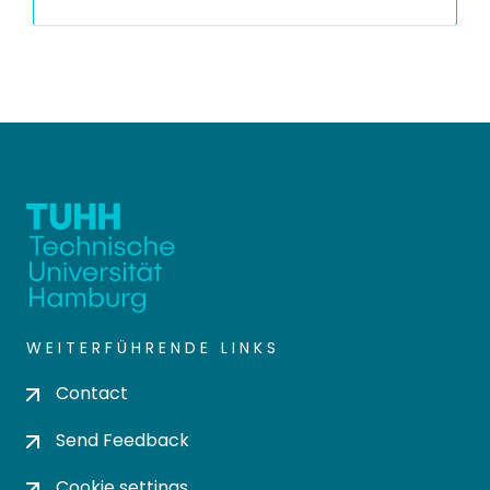
WEITERFÜHRENDE LINKS
Contact
Send Feedback
Cookie settings