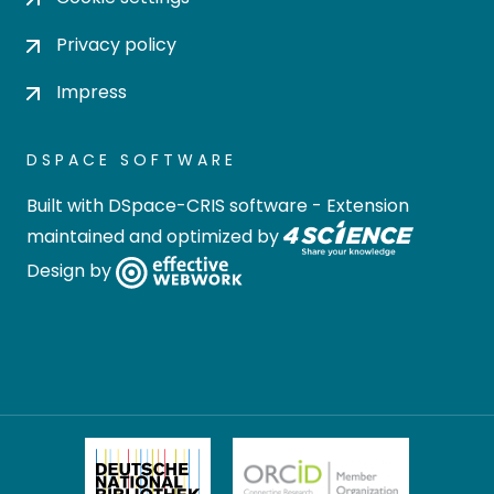
Privacy policy
Impress
DSPACE SOFTWARE
Built with
DSpace-CRIS software
- Extension
maintained and optimized by
Design by