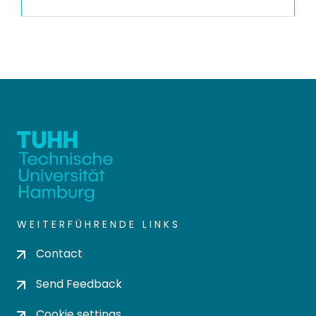
WEITERFÜHRENDE LINKS
Contact
Send Feedback
Cookie settings