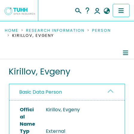
COMMUNITIES & COLLECTIONS
HOME
RESEARCH INFORMATION
PERSON
KIRILLOV, EVGENY
PUBLICATIONS
RESEARCH DATA
Person Profile
Kirillov, Evgeny
PEOPLE
Authored Publications
INSTITUTIONS
Basic Data Person
PROJECTS
Offici
Kirillov, Evgeny
al
Name
Typ
External