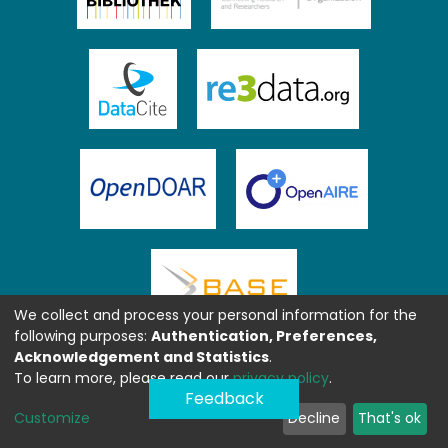
We collect and process your personal information for the
following purposes:
Authentication, Preferences,
Acknowledgement and Statistics
.
To learn more, please read our
privacy policy
.
Feedback
Customize
Decline
That's ok