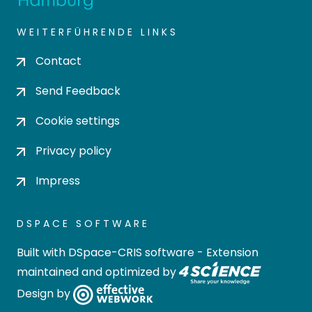
WEITERFÜHRENDE LINKS
Contact
Send Feedback
Cookie settings
Privacy policy
Impress
DSPACE SOFTWARE
Built with
DSpace-CRIS software
- Extension
maintained and optimized by
Design by