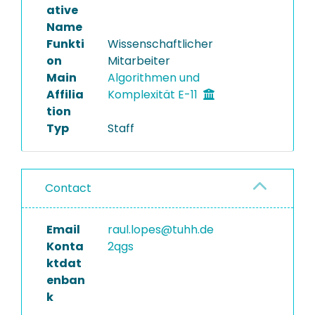
ative
Name
Funkti
Wissenschaftlicher
on
Mitarbeiter
Main
Algorithmen und
Affilia
Komplexität E-11
tion
Typ
Staff
Contact
Email
raul.lopes@tuhh.de
Konta
2qgs
ktdat
enban
k