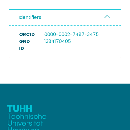
Identifiers
ORCID
0000-0002-7487-3475
GND
1384170405
ID