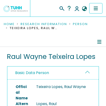
COMMUNITIES & COLLECTIONS
HOME
RESEARCH INFORMATION
PERSON
TEIXEIRA LOPES, RAUL WAYNE
PUBLICATIONS
RESEARCH DATA
Person Profile
Raul Wayne Teixeira Lopes
PEOPLE
Authored Publications
INSTITUTIONS
Basic Data Person
PROJECTS
Offici
Teixeira Lopes, Raul Wayne
al
Name
Altern
Lopes, Raul