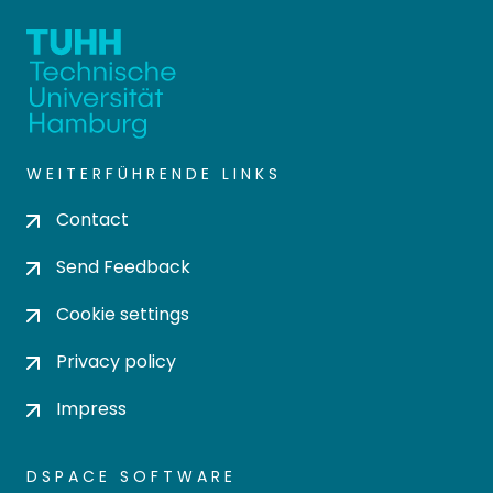
WEITERFÜHRENDE LINKS
Contact
Send Feedback
Cookie settings
Privacy policy
Impress
DSPACE SOFTWARE