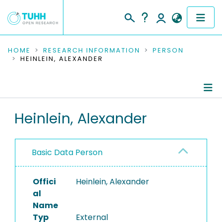
COMMUNITIES & COLLECTIONS
HOME
RESEARCH INFORMATION
PERSON
HEINLEIN, ALEXANDER
PUBLICATIONS
RESEARCH DATA
Person Profile
Heinlein, Alexander
PEOPLE
Authored Publications
INSTITUTIONS
Basic Data Person
PROJECTS
Offici
Heinlein, Alexander
al
Name
Typ
External