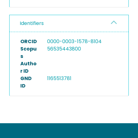
Identifiers
ORCID
0000-0003-1578-8104
Scopu
56535443800
s
Autho
r ID
GND
1165513781
ID