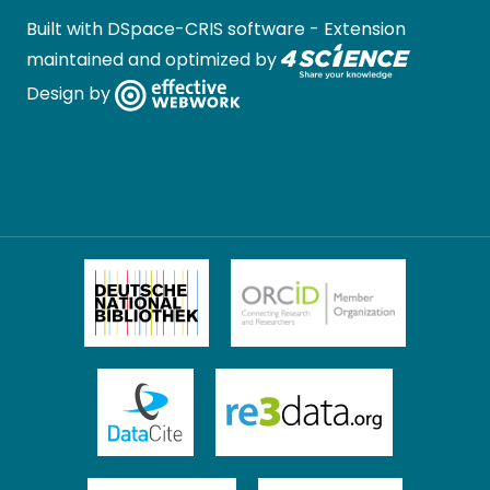
Built with
DSpace-CRIS software
- Extension
maintained and optimized by
Design by