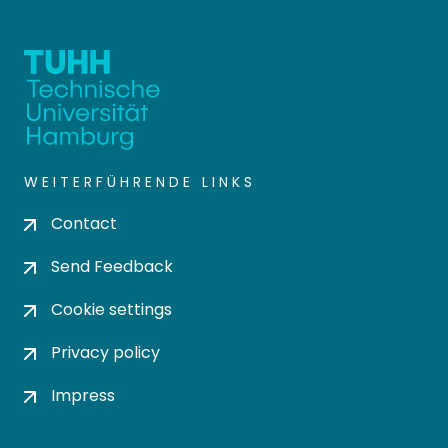
WEITERFÜHRENDE LINKS
Contact
Send Feedback
Cookie settings
Privacy policy
Impress