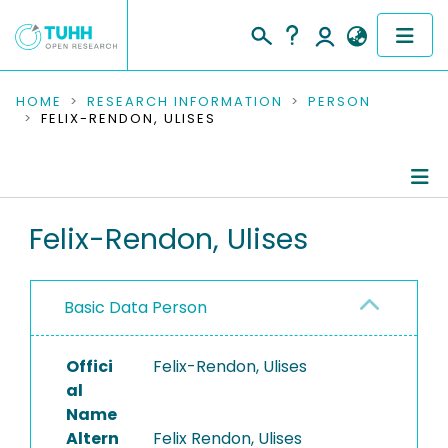
COMMUNITIES & COLLECTIONS
HOME
RESEARCH INFORMATION
PERSON
FELIX-RENDON, ULISES
PUBLICATIONS
RESEARCH DATA
Person Profile
Felix-Rendon, Ulises
PEOPLE
Authored Publications
INSTITUTIONS
Basic Data Person
PROJECTS
Offici
Felix-Rendon, Ulises
al
Name
Altern
Felix Rendon, Ulises