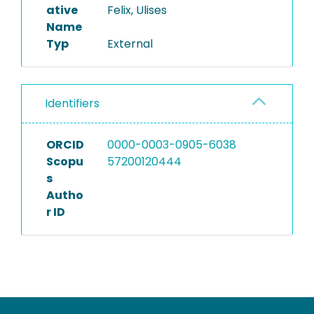
ative
Felix, Ulises
Name
Typ
External
Identifiers
ORCID
0000-0003-0905-6038
Scopu
57200120444
s
Autho
r ID