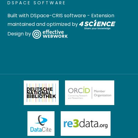
DSPACE SOFTWARE
Built with
DSpace-CRIS software
- Extension
maintained and optimized by
Design by