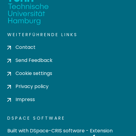
WEITERFÜHRENDE LINKS
Contact
Send Feedback
Cookie settings
Privacy policy
Impress
DSPACE SOFTWARE
Built with
DSpace-CRIS software
- Extension