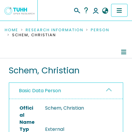
COMMUNITIES & COLLECTIONS
HOME
RESEARCH INFORMATION
PERSON
SCHEM, CHRISTIAN
PUBLICATIONS
RESEARCH DATA
Person Profile
Schem, Christian
PEOPLE
Authored Publications
INSTITUTIONS
Basic Data Person
PROJECTS
Offici
Schem, Christian
al
Name
Typ
External