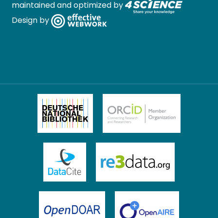
maintained and optimized by
Design by