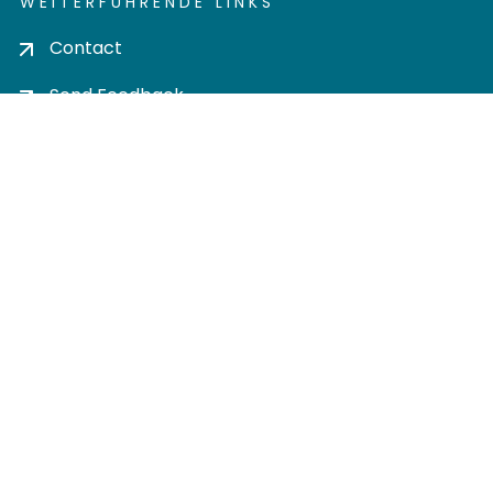
WEITERFÜHRENDE LINKS
Contact
Send Feedback
Cookie settings
Privacy policy
Impress