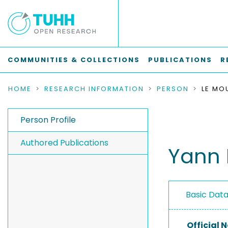
COMMUNITIES & COLLECTIONS
PUBLICATIONS
R
HOME
RESEARCH INFORMATION
PERSON
LE MO
Person Profile
Authored Publications
Yann 
Basic Dat
Official