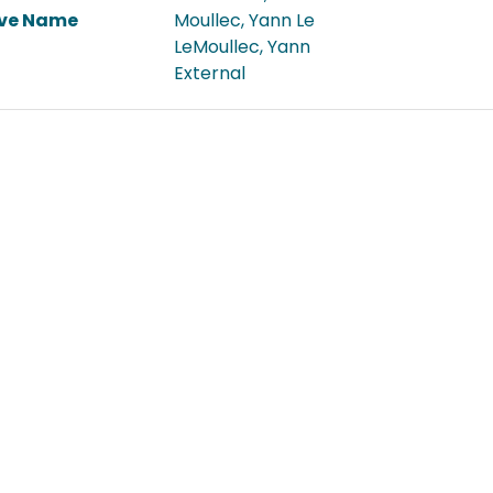
ive Name
Moullec, Yann Le
LeMoullec, Yann
External