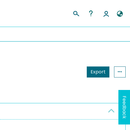
Export
Feedback