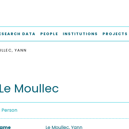
ESEARCH DATA
PEOPLE
INSTITUTIONS
PROJECTS
ULLEC, YANN
Le Moullec
a Person
 Name
Le Moullec, Yann