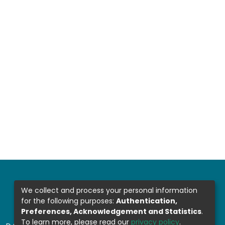
We collect and process your personal information
for the following purposes:
Authentication,
Preferences, Acknowledgement and Statistics
.
To learn more, please read our
privacy policy
.