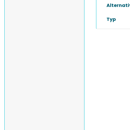
Alternat
Typ