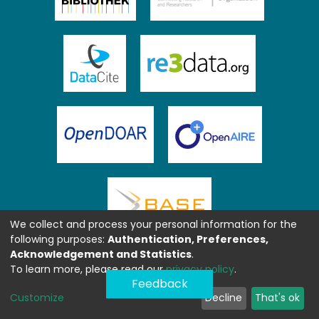
We collect and process your personal information for the
following purposes:
Authentication, Preferences,
Acknowledgement and Statistics
.
To learn more, please read our
privacy policy
.
Feedback
Customize
Decline
That's ok