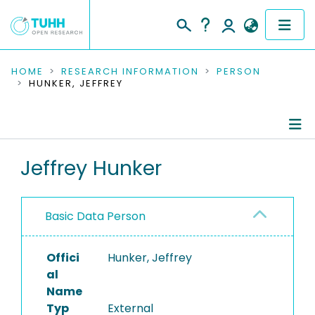
COMMUNITIES & COLLECTIONS
HOME
RESEARCH INFORMATION
PERSON
HUNKER, JEFFREY
PUBLICATIONS
RESEARCH DATA
Person Profile
Jeffrey Hunker
PEOPLE
Editored Publications
INSTITUTIONS
Basic Data Person
PROJECTS
Offici
Hunker, Jeffrey
al
Name
Typ
External