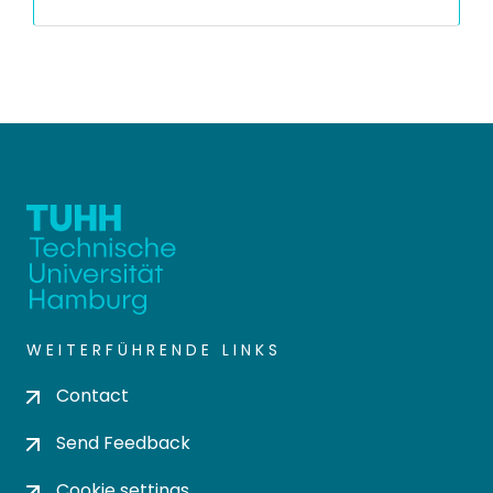
WEITERFÜHRENDE LINKS
Contact
Send Feedback
Cookie settings