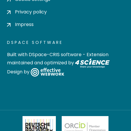
Privacy policy
Impress
DSPACE SOFTWARE
Built with
DSpace-CRIS software
- Extension
maintained and optimized by
Design by