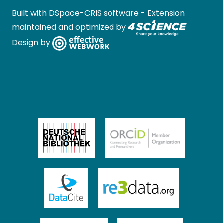
Built with
DSpace-CRIS software
- Extension
maintained and optimized by
Design by