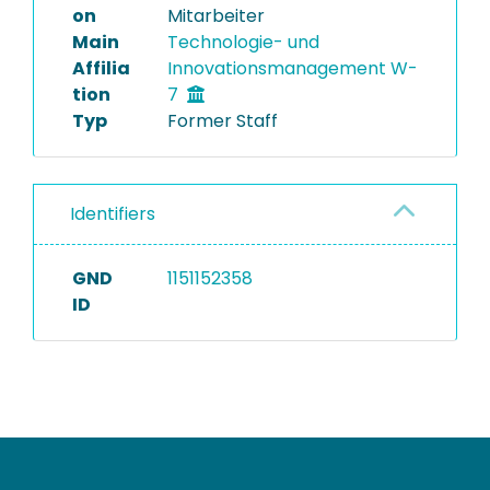
on
Mitarbeiter
Main
Technologie- und
Affilia
Innovationsmanagement W-
tion
7
Typ
Former Staff
Identifiers
GND
1151152358
ID