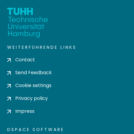
WEITERFÜHRENDE LINKS
Contact
Send Feedback
Cookie settings
Privacy policy
Impress
DSPACE SOFTWARE