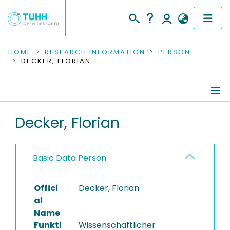
COMMUNITIES & COLLECTIONS
HOME
RESEARCH INFORMATION
PERSON
DECKER, FLORIAN
PUBLICATIONS
RESEARCH DATA
Person Profile
Decker, Florian
PEOPLE
Authored Publications
INSTITUTIONS
Basic Data Person
PROJECTS
Offici
Decker, Florian
al
Name
Funkti
Wissenschaftlicher