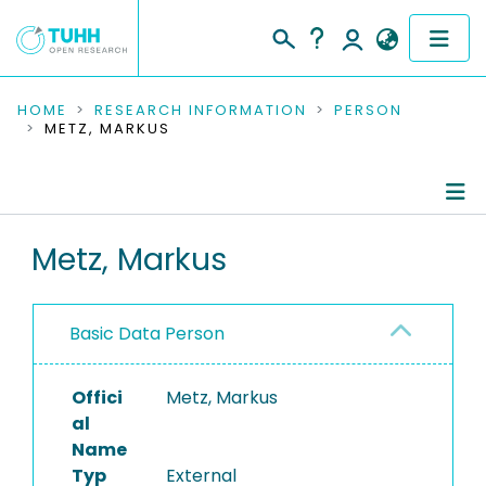
COMMUNITIES & COLLECTIONS
HOME
RESEARCH INFORMATION
PERSON
METZ, MARKUS
PUBLICATIONS
RESEARCH DATA
Person Profile
Metz, Markus
PEOPLE
Authored Publications
INSTITUTIONS
Basic Data Person
PROJECTS
Offici
Metz, Markus
al
Name
Typ
External