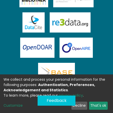
We collect and process your personal information for the
following purposes:
Authentication, Preferences,
Acknowledgement and Statistics
.
To learn more, please read our
privacy policy
.
Feedback
Customize
Decline
That's ok