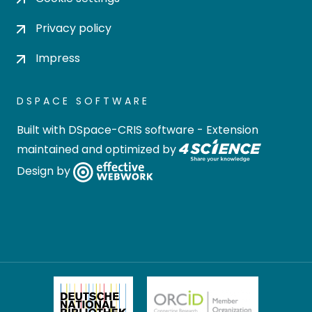
Privacy policy
Impress
DSPACE SOFTWARE
Built with
DSpace-CRIS software
- Extension
maintained and optimized by
Design by