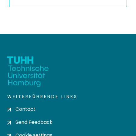
WEITERFÜHRENDE LINKS
Contact
Send Feedback
Cookie settings