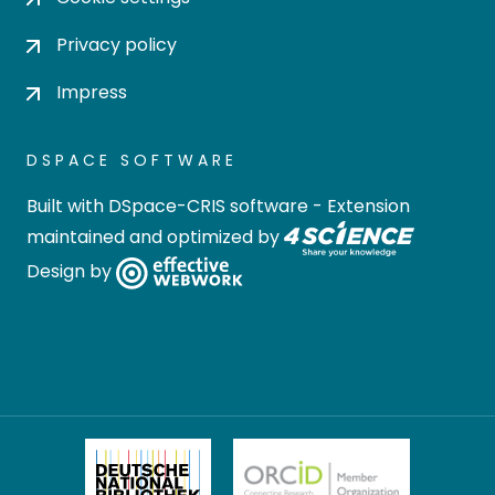
Privacy policy
Impress
DSPACE SOFTWARE
Built with
DSpace-CRIS software
- Extension
maintained and optimized by
Design by