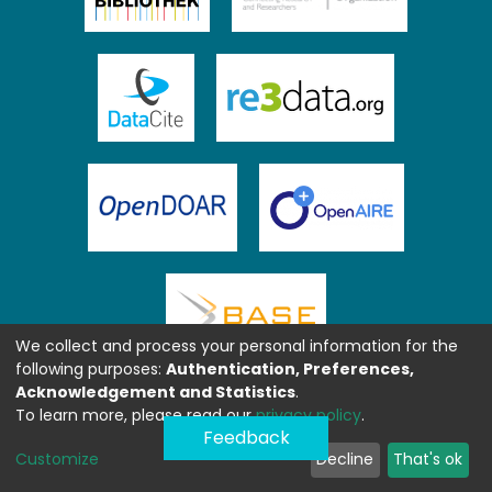
We collect and process your personal information for the
following purposes:
Authentication, Preferences,
Acknowledgement and Statistics
.
To learn more, please read our
privacy policy
.
Feedback
Customize
Decline
That's ok