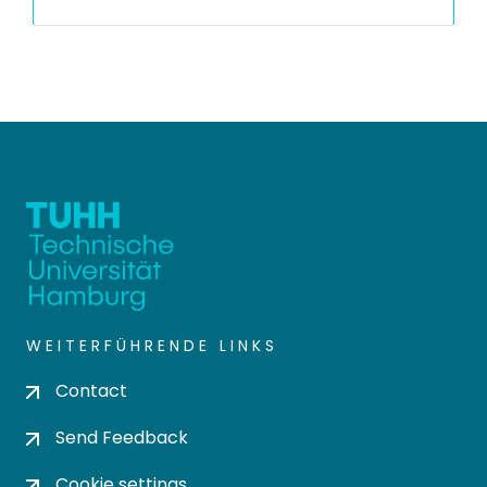
WEITERFÜHRENDE LINKS
Contact
Send Feedback
Cookie settings