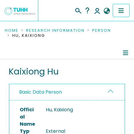
COMMUNITIES & COLLECTIONS
HOME
RESEARCH INFORMATION
PERSON
HU, KAIXIONG
PUBLICATIONS
RESEARCH DATA
Person Profile
Kaixiong Hu
PEOPLE
Authored Publications
INSTITUTIONS
Basic Data Person
PROJECTS
Offici
Hu, Kaixiong
al
Name
Typ
External