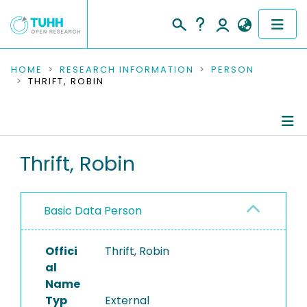
COMMUNITIES & COLLECTIONS
HOME
RESEARCH INFORMATION
PERSON
THRIFT, ROBIN
PUBLICATIONS
RESEARCH DATA
Person Profile
Thrift, Robin
PEOPLE
Authored Publications
INSTITUTIONS
Basic Data Person
PROJECTS
Offici
Thrift, Robin
al
Name
Typ
External