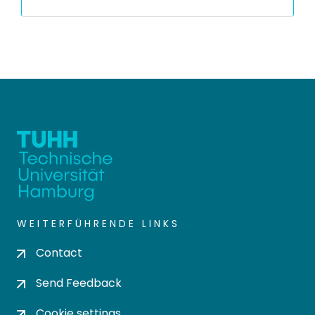
WEITERFÜHRENDE LINKS
Contact
Send Feedback
Cookie settings