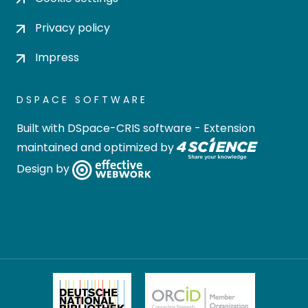
Privacy policy
Impress
DSPACE SOFTWARE
Built with
DSpace-CRIS software
- Extension
maintained and optimized by
Design by