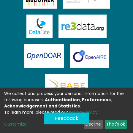
We collect and process your personal information for the
following purposes:
Authentication, Preferences,
Acknowledgement and Statistics
.
To learn more, please read our
privacy policy
.
Feedback
Customize
Decline
That's ok