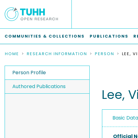
COMMUNITIES & COLLECTIONS
PUBLICATIONS
R
HOME
RESEARCH INFORMATION
PERSON
LEE, V
Person Profile
Authored Publications
Lee, V
Basic Dat
Official