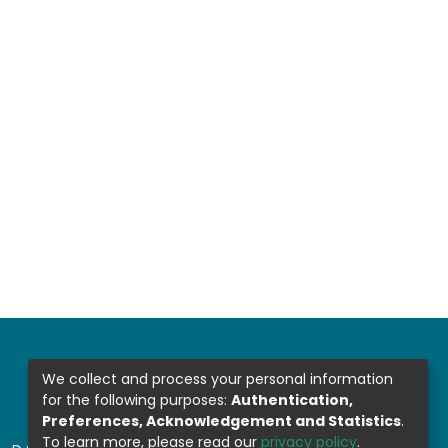
We collect and process your personal information
for the following purposes:
Authentication,
Preferences, Acknowledgement and Statistics
.
To learn more, please read our
privacy policy
.