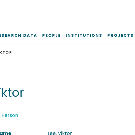
ESEARCH DATA
PEOPLE
INSTITUTIONS
PROJECTS
IKTOR
iktor
a Person
 Name
Lee, Viktor