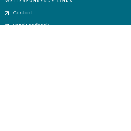
WEITERFÜHRENDE LINKS
Contact
Send Feedback
Cookie settings
Privacy policy
Impress