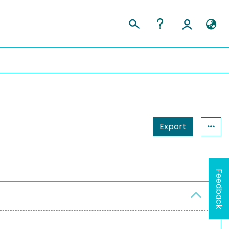
Export
Feedback