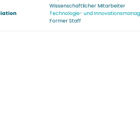
Wissenschaftlicher Mitarbeiter
liation
Technologie- und Innovationsman
Former Staff