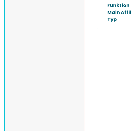
Funktion
Main Affi
Typ