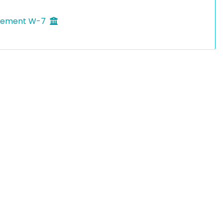
agement W-7