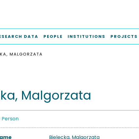
ESEARCH DATA
PEOPLE
INSTITUTIONS
PROJECTS
CKA, MALGORZATA
cka, Malgorzata
a Person
 Name
Bielecka, Malgorzata