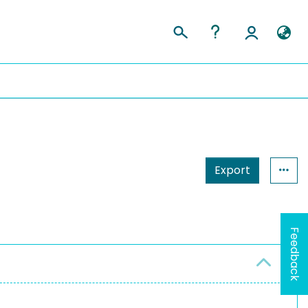
Export
Feedback