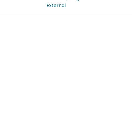
External