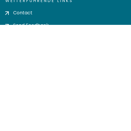
WEITERFÜHRENDE LINKS
Contact
Send Feedback
Cookie settings
Privacy policy
Impress