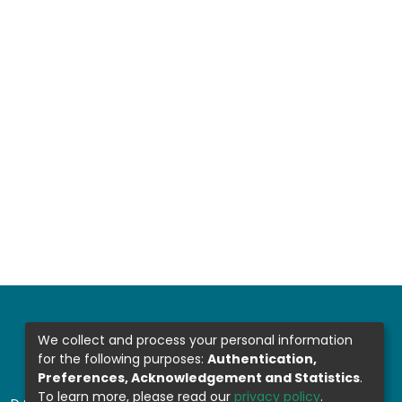
We collect and process your personal information
for the following purposes:
Authentication,
Preferences, Acknowledgement and Statistics
.
To learn more, please read our
privacy policy
.