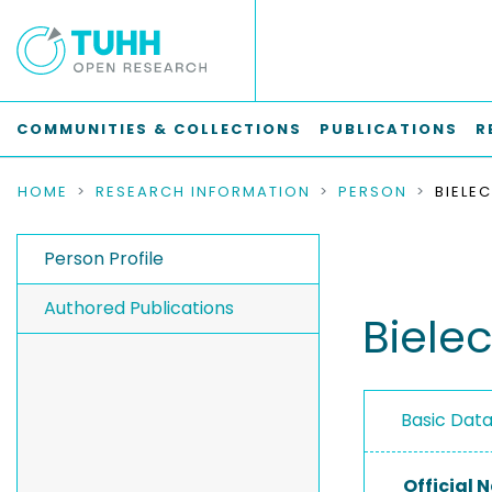
COMMUNITIES & COLLECTIONS
PUBLICATIONS
R
HOME
RESEARCH INFORMATION
PERSON
BIELE
Person Profile
Authored Publications
Biele
Basic Dat
Official