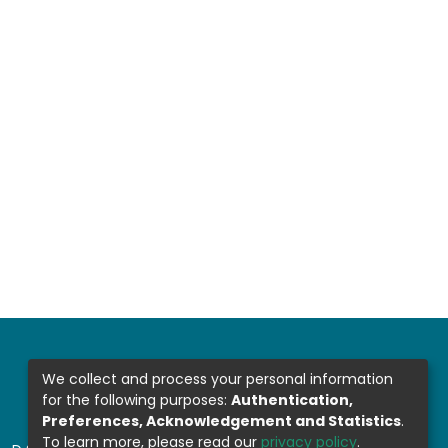
We collect and process your personal information
for the following purposes:
Authentication,
Preferences, Acknowledgement and Statistics
.
To learn more, please read our
privacy policy
.