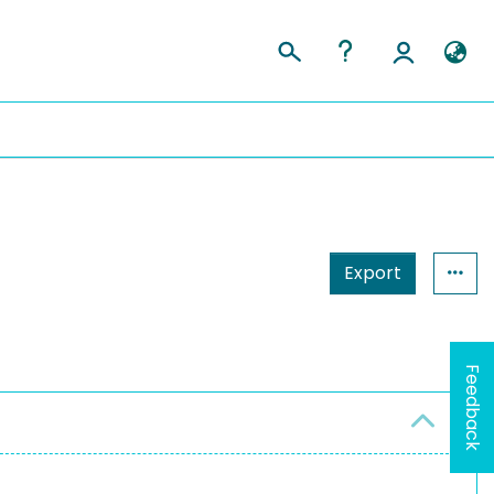
Export
Feedback