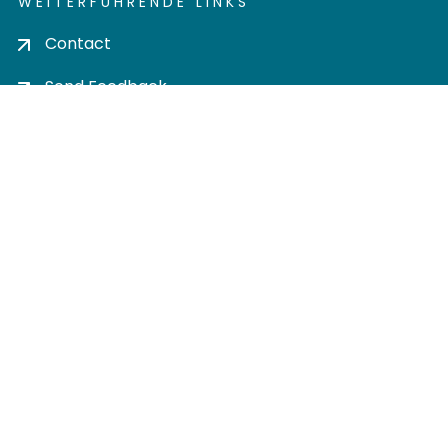
WEITERFÜHRENDE LINKS
Contact
Send Feedback
Cookie settings
Privacy policy
Impress