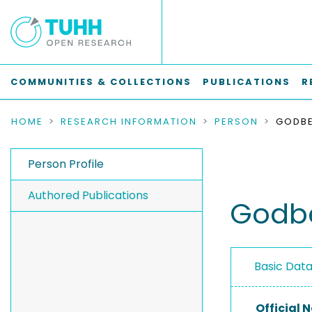
COMMUNITIES & COLLECTIONS
PUBLICATIONS
R
HOME
RESEARCH INFORMATION
PERSON
GODBE
Person Profile
Authored Publications
Godbe
Basic Dat
Official