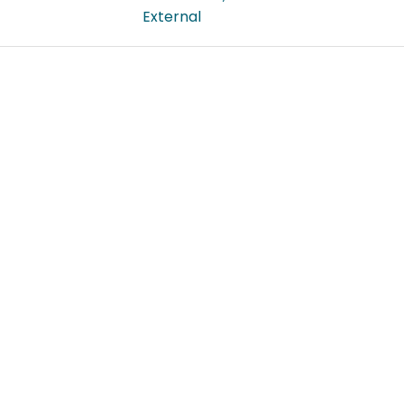
External