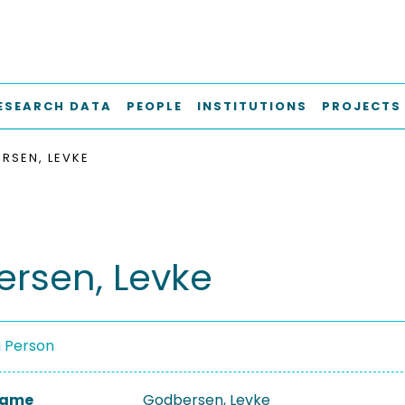
ESEARCH DATA
PEOPLE
INSTITUTIONS
PROJECTS
RSEN, LEVKE
rsen, Levke
a Person
 Name
Godbersen, Levke