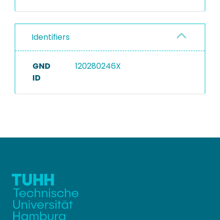
Identifiers
GND
120280246X
ID