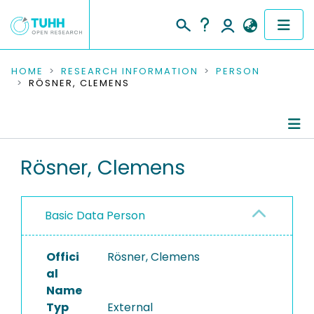
COMMUNITIES & COLLECTIONS
HOME
RESEARCH INFORMATION
PERSON
RÖSNER, CLEMENS
PUBLICATIONS
RESEARCH DATA
Person Profile
Rösner, Clemens
PEOPLE
Authored Publications
INSTITUTIONS
Basic Data Person
PROJECTS
Offici
Rösner, Clemens
al
Name
Typ
External