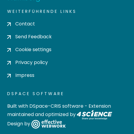
WEITERFÜHRENDE LINKS
Contact
Send Feedback
Cookie settings
Privacy policy
Impress
DSPACE SOFTWARE
Built with
DSpace-CRIS software
- Extension
maintained and optimized by
Design by