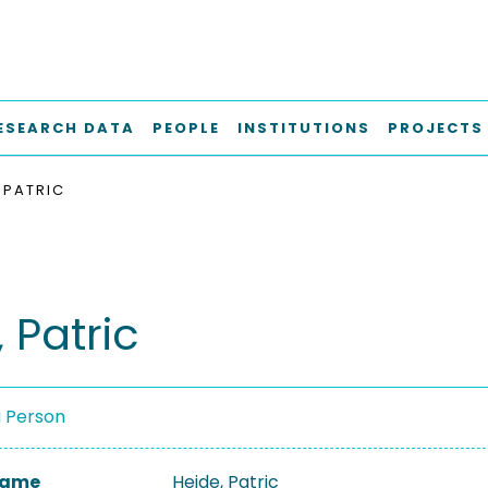
ESEARCH DATA
PEOPLE
INSTITUTIONS
PROJECTS
 PATRIC
 Patric
a Person
 Name
Heide, Patric