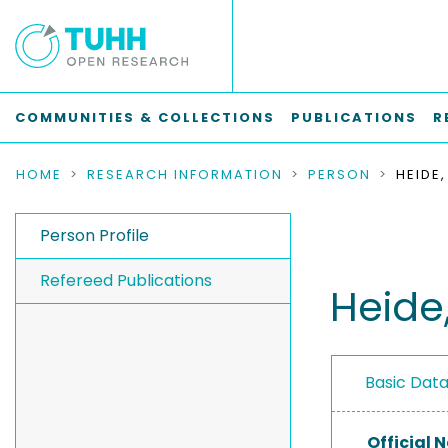
COMMUNITIES & COLLECTIONS
PUBLICATIONS
R
HOME
RESEARCH INFORMATION
PERSON
HEIDE,
Person Profile
Refereed Publications
Heide,
Basic Dat
Official