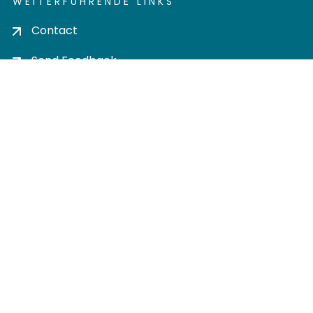
WEITERFÜHRENDE LINKS
Contact
Send Feedback
Cookie settings
Privacy policy
Impress