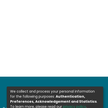
We collect and process your personal information
for the following purposes:
Authentication,
Preferences, Acknowledgement and Statistics
.
To learn more, please read our
privacy policy
.