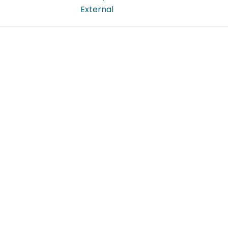
External