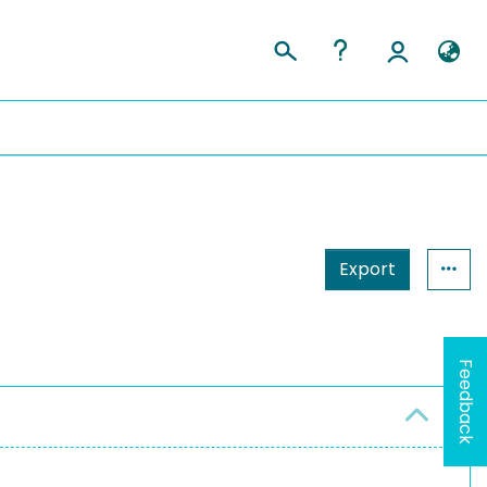
Export
Feedback