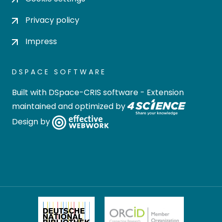
Privacy policy
Impress
DSPACE SOFTWARE
Built with
DSpace-CRIS software
- Extension
maintained and optimized by
Design by