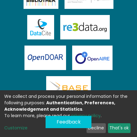
We collect and process your personal information for the
following purposes:
Authentication, Preferences,
Acknowledgement and Statistics
.
To learn more, please read our
privacy policy
.
Feedback
Customize
Decline
That's ok