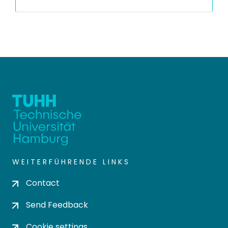
WEITERFÜHRENDE LINKS
Contact
Send Feedback
Cookie settings