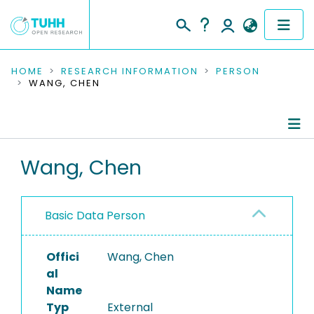
COMMUNITIES & COLLECTIONS
HOME
RESEARCH INFORMATION
PERSON
WANG, CHEN
PUBLICATIONS
RESEARCH DATA
Person Profile
Wang, Chen
PEOPLE
Authored Publications
INSTITUTIONS
Basic Data Person
PROJECTS
Offici
Wang, Chen
al
Name
Typ
External