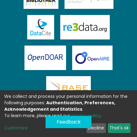
We collect and process your personal information for the
following purposes:
Authentication, Preferences,
Acknowledgement and Statistics
.
To learn more, please read our
privacy policy
.
Feedback
Customize
Decline
That's ok