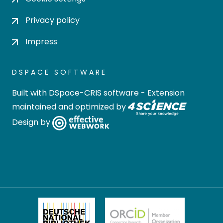
Privacy policy
Impress
DSPACE SOFTWARE
Built with
DSpace-CRIS software
- Extension
maintained and optimized by
Design by