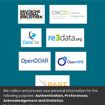
We collect and process your personal information for the
following purposes:
Authentication, Preferences,
Acknowledgement and Statistics
.