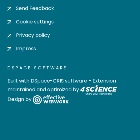
Send Feedback
Cookie settings
Privacy policy
Impress
DSPACE SOFTWARE
Built with
DSpace-CRIS software
- Extension
maintained and optimized by
Design by