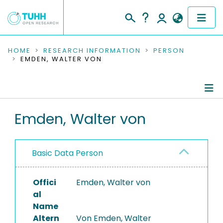
COMMUNITIES & COLLECTIONS
HOME
RESEARCH INFORMATION
PERSON
EMDEN, WALTER VON
PUBLICATIONS
RESEARCH DATA
Person Profile
Emden, Walter von
PEOPLE
Authored Publications
INSTITUTIONS
Basic Data Person
PROJECTS
Offici
Emden, Walter von
al
Name
Altern
Von Emden, Walter