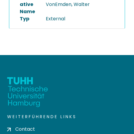
ative
VonEmden, Walter
Name
Typ
External
WEITERFÜHRENDE LINKS
Contact