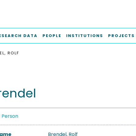
ESEARCH DATA
PEOPLE
INSTITUTIONS
PROJECTS
EL, ROLF
Brendel
a Person
 Name
Brendel, Rolf