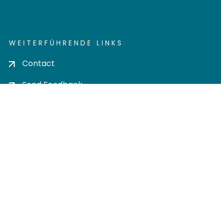
WEITERFÜHRENDE LINKS
Contact
Send Feedback
Cookie settings
Privacy policy
Impress