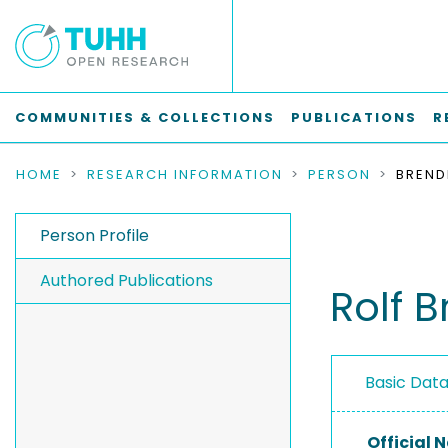
COMMUNITIES & COLLECTIONS
PUBLICATIONS
R
HOME
RESEARCH INFORMATION
PERSON
BREND
Person Profile
Authored Publications
Rolf 
Basic Dat
Official