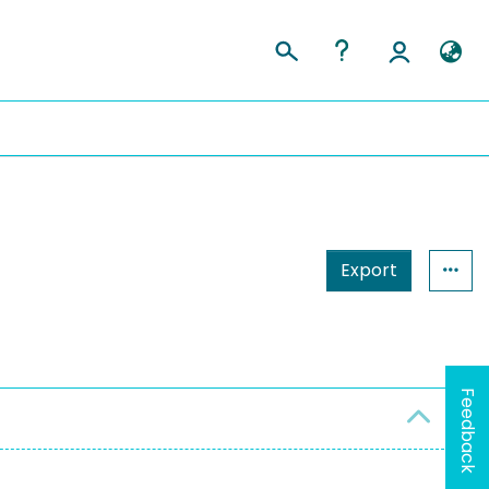
Export
Feedback