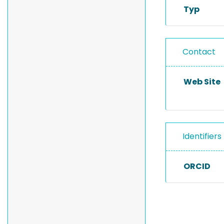
Typ
Contact
Web Site
Identifiers
ORCID