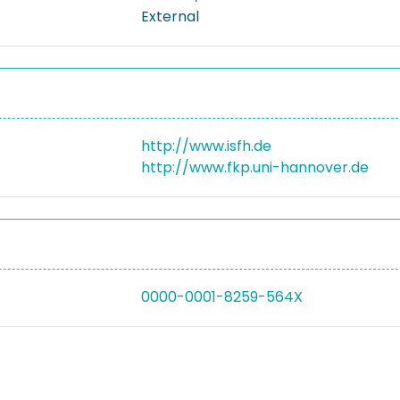
External
http://www.isfh.de
http://www.fkp.uni-hannover.de
0000-0001-8259-564X