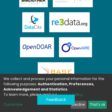
We collect and process your personal information for the
following purposes:
Authentication, Preferences,
Acknowledgement and Statistics
.
To learn more, please read our
privacy policy
.
Feedback
Customize
Decline
That's ok