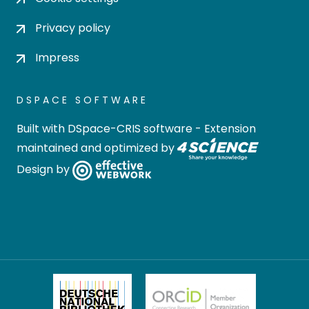
Privacy policy
Impress
DSPACE SOFTWARE
Built with
DSpace-CRIS software
- Extension
maintained and optimized by
Design by