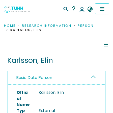
COMMUNITIES & COLLECTIONS
HOME
RESEARCH INFORMATION
PERSON
KARLSSON, ELIN
PUBLICATIONS
RESEARCH DATA
Person Profile
Karlsson, Elin
PEOPLE
Authored Publications
INSTITUTIONS
Basic Data Person
PROJECTS
Offici
Karlsson, Elin
al
Name
Typ
External