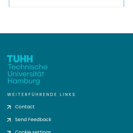
WEITERFÜHRENDE LINKS
Contact
Send Feedback
Cookie settings