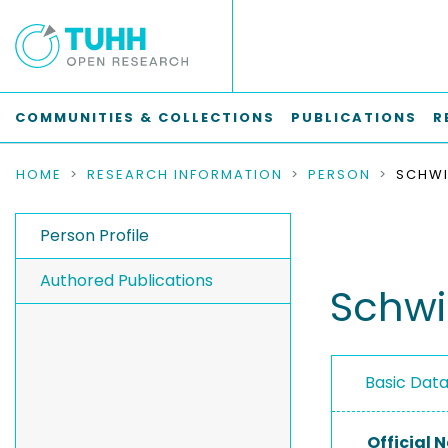
COMMUNITIES & COLLECTIONS
PUBLICATIONS
R
HOME
RESEARCH INFORMATION
PERSON
SCHWI
Person Profile
Authored Publications
Schwi
Basic Dat
Official