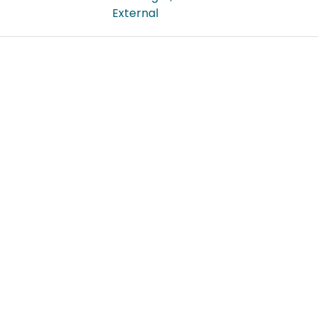
External