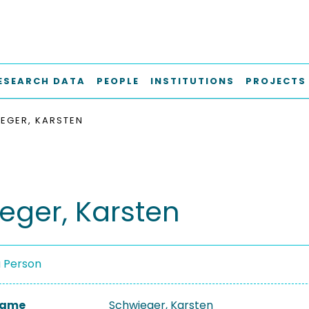
ESEARCH DATA
PEOPLE
INSTITUTIONS
PROJECTS
EGER, KARSTEN
eger, Karsten
a Person
 Name
Schwieger, Karsten