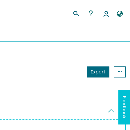
Export
Feedback