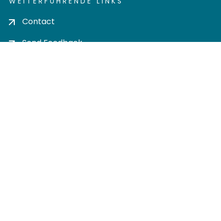
WEITERFÜHRENDE LINKS
Contact
Send Feedback
Cookie settings
Privacy policy
Impress