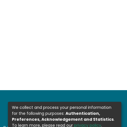
We collect and process your personal information
for the following purposes:
Authentication,
Preferences, Acknowledgement and Statistics
.
To learn more, please read our
privacy policy
.